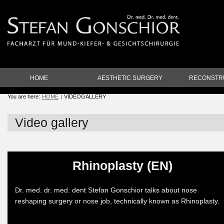
HOME
AESTHETIC SURGERY
RECONSTR
You are here:
HOME
VIDEOGALLERY
Video gallery
Rhinoplasty (EN)
Dr. med. dr. med. dent Stefan Gonschior talks about nose
reshaping surgery or nose job, technically known as Rhinoplasty.