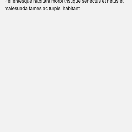
Pellentesque habitant morbi tristique senectus et netus et
malesuada fames ac turpis. habitant