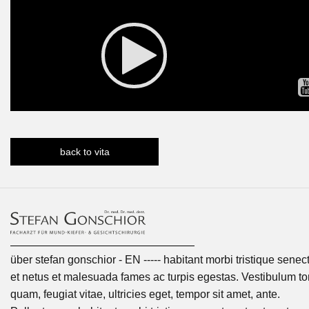
back to vita
über stefan gonschior - EN ----- habitant morbi tristique senec
et netus et malesuada fames ac turpis egestas. Vestibulum tor
quam, feugiat vitae, ultricies eget, tempor sit amet, ante.