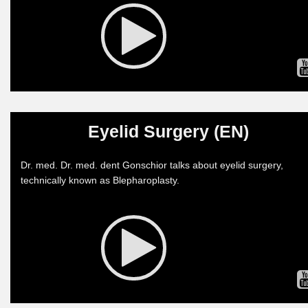
Eyelid Surgery (EN)
Dr. med. Dr. med. dent Gonschior talks about eyelid surgery,
technically known as Blepharoplasty.