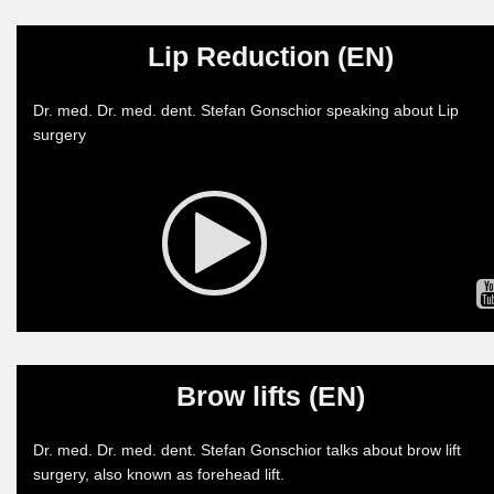
Lip Reduction (EN)
Dr. med. Dr. med. dent. Stefan Gonschior speaking about Lip
surgery
Brow lifts (EN)
Dr. med. Dr. med. dent. Stefan Gonschior talks about brow lift
surgery, also known as forehead lift.