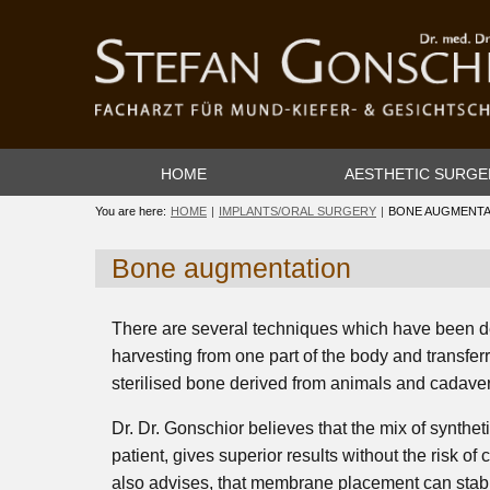
HOME
AESTHETIC SURGE
You are here:
HOME
IMPLANTS/ORAL SURGERY
BONE AUGMENTA
Bone augmentation
There are several techniques which have been d
harvesting from one part of the body and transferr
sterilised bone derived from animals and cadaver
Dr. Dr. Gonschior believes that the mix of synthe
patient, gives superior results without the risk of
also advises, that membrane placement can stabil