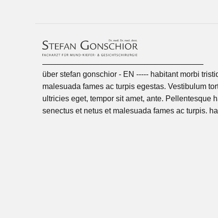
über stefan gonschior - EN ----- habitant morbi trist
malesuada fames ac turpis egestas. Vestibulum tort
ultricies eget, tempor sit amet, ante. Pellentesque h
senectus et netus et malesuada fames ac turpis. ha