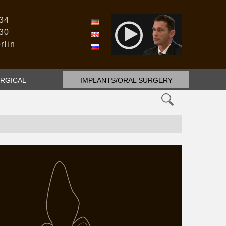
 34
DE
 30
EN
rlin
RU
RGICAL
IMPLANTS/ORAL SURGERY