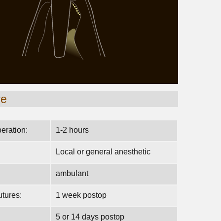
re
peration:
1-2 hours
Local or general anesthetic
ambulant
tures:
1 week postop
5 or 14 days postop