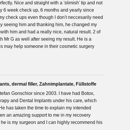
fectly. Nice and straight with a 'slimish' tip and not
 my 6 week check up, 6 months and yearly since
 my check ups even though I don't neccesarily need
oy seeing him and thanking him, he changed my
x with him and had a really nice, natural result. 2 of
h Mr G as well after seeing my result. He is a
this may help someone in their cosmetic surgery
nts, dermal filler, Zahnimplantate, Füllstoffe
 Stefan Gonschior since 2003. I have had Botox,
erapy and Dental Implants under his care, which
e has taken the time to explain my intended
been an amazing support to me in my recovery
t he is my surgeon and I can highly recommend his