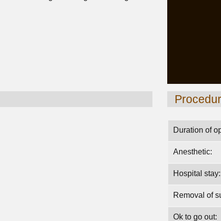
Procedu
Duration of o
Anesthetic:
Hospital stay:
Removal of su
Ok to go out: