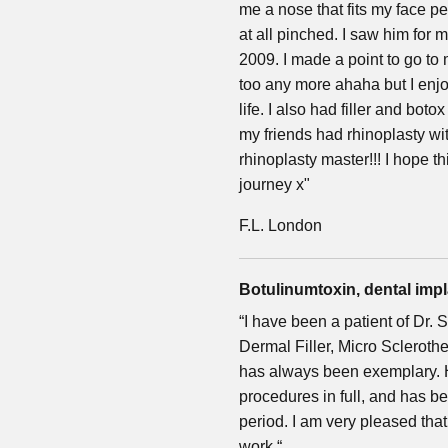
me a nose that fits my face per
at all pinched. I saw him for
2009. I made a point to go to
too any more ahaha but I enj
life. I also had filler and boto
my friends had rhinoplasty wit
rhinoplasty master!!! I hope 
journey x"
F.L. London
Botulinumtoxin, dental impla
“I have been a patient of Dr.
Dermal Filler, Micro Scleroth
has always been exemplary. H
procedures in full, and has 
period. I am very pleased tha
work.“