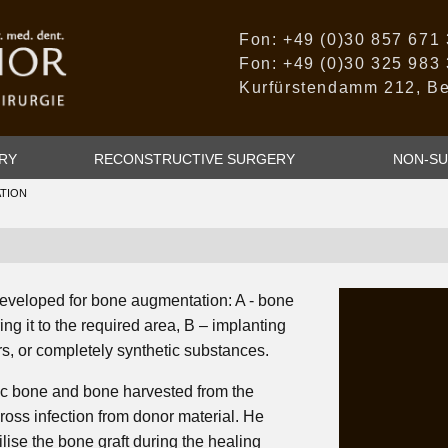
Fon: +49 (0)30 857 671
Fon: +49 (0)30 325 983
Kurfürstendamm 212, Be
RY
RECONSTRUCTIVE SURGERY
NON-SU
TION
eveloped for bone augmentation: A - bone
ing it to the required area, B – implanting
s, or completely synthetic substances.
tic bone and bone harvested from the
 cross infection from donor material. He
ise the bone graft during the healing