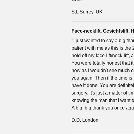
S.L Surrey, UK
Face-necklift, Gesichtslift, H
"I just wanted to say a big t
patient with me as this is th
hold off my face-lift/neck-lift
You were totally honest that 
now as I wouldn't see much of 
you again! Then if the time is 
have it done. You are definit
surgery, it's just a matter of t
knowing the man that I want 
A big, big thank you once aga
D.D. London