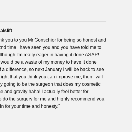
alslift
hank you to you Mr Gonschior for being so honest and
e 2nd time I have seen you and you have told me to
, although I'm really eager in having it done ASAP!
it would be a waste of my money to have it done
a difference, so next January I will be back to see
right that you think you can improve me, then I will
ely going to be the surgeon that does my cosmetic
ime and gravity haha! I actually feel better for
to do the surgery for me and highly recommend you.
in for your time and honesty."