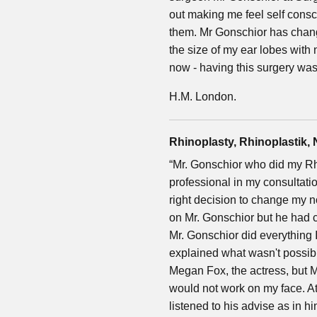
out making me feel self consc
them. Mr Gonschior has chan
the size of my ear lobes with
now - having this surgery was
H.M. London.
Rhinoplasty, Rhinoplastik,
“Mr. Gonschior who did my Rh
professional in my consultati
right decision to change my n
on Mr. Gonschior but he had
Mr. Gonschior did everything
explained what wasn't possible
Megan Fox, the actress, but M
would not work on my face. At 
listened to his advise as in 