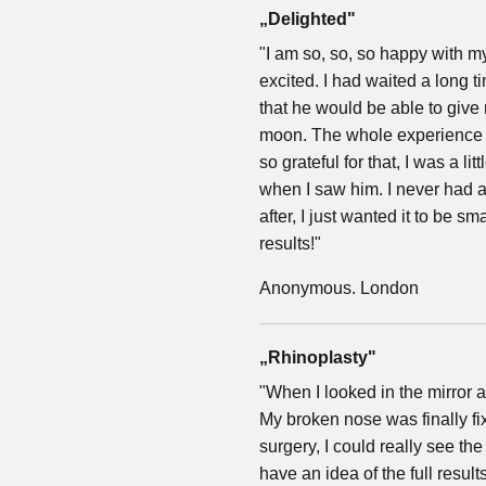
„Delighted"
"I am so, so, so happy with my
excited. I had waited a long
that he would be able to give
moon. The whole experience 
so grateful for that, I was a li
when I saw him. I never had a
after, I just wanted it to be s
results!"
Anonymous. London
„Rhinoplasty"
"When I looked in the mirror 
My broken nose was finally fixe
surgery, I could really see th
have an idea of the full result