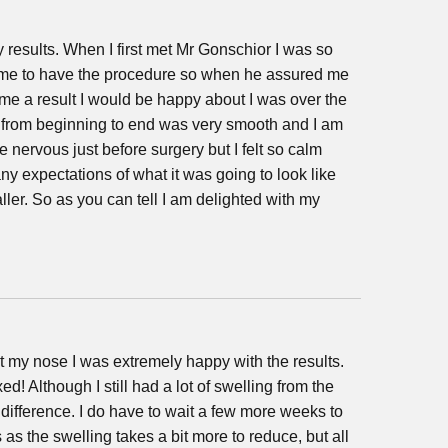
 results. When I first met Mr Gonschior I was so
 time to have the procedure so when he assured me
 me a result I would be happy about I was over the
from beginning to end was very smooth and I am
ttle nervous just before surgery but I felt so calm
ny expectations of what it was going to look like
maller. So as you can tell I am delighted with my
at my nose I was extremely happy with the results.
d! Although I still had a lot of swelling from the
e difference. I do have to wait a few more weeks to
s as the swelling takes a bit more to reduce, but all