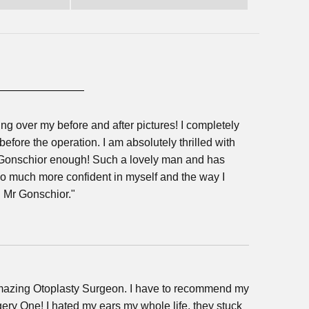
g over my before and after pictures! I completely
efore the operation. I am absolutely thrilled with
 Gonschior enough! Such a lovely man and has
So much more confident in myself and the way I
d Mr Gonschior."
amazing Otoplasty Surgeon. I have to recommend my
ry One! I hated my ears my whole life, they stuck