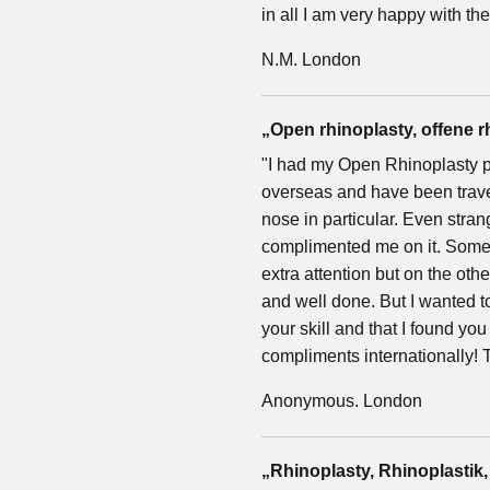
in all I am very happy with th
N.M. London
„Open rhinoplasty, offene r
"I had my Open Rhinoplasty p
overseas and have been travell
nose in particular. Even strang
complimented me on it. Somet
extra attention but on the oth
and well done. But I wanted to 
your skill and that I found y
compliments internationally! 
Anonymous. London
„Rhinoplasty, Rhinoplastik