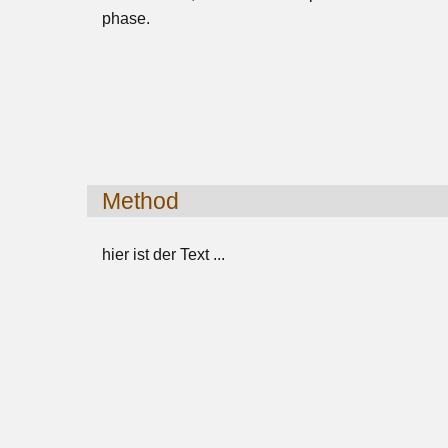
phase.
Method
hier ist der Text ...