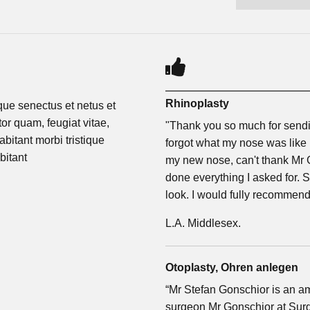
Rhinoplasty
ique senectus et netus et
or quam, feugiat vitae,
"Thank you so much for sendin
abitant morbi tristique
forgot what my nose was like b
bitant
my new nose, can't thank Mr
done everything I asked for. 
look. I would fully recommen
L.A. Middlesex.
Otoplasty, Ohren anlegen
“Mr Stefan Gonschior is an 
surgeon Mr Gonschior at Surge