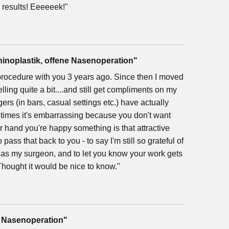
e results! Eeeeeek!"
hinoplastik, offene Nasenoperation"
rocedure with you 3 years ago. Since then I moved
ing quite a bit....and still get compliments on my
ers (in bars, casual settings etc.) have actually
imes it's embarrassing because you don't want
er hand you're happy something is that attractive
pass that back to you - to say I'm still so grateful of
ou as my surgeon, and to let you know your work gets
Thought it would be nice to know."
, Nasenoperation"