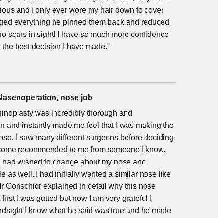
ious and I only ever wore my hair down to cover
ged everything he pinned them back and reduced
 no scars in sight! I have so much more confidence
 the best decision I have made."
 Nasenoperation, nose job
inoplasty was incredibly thorough and
on and instantly made me feel that I was making the
ose. I saw many different surgeons before deciding
 come recommended to me from someone I know.
 I had wished to change about my nose and
 as well. I had initially wanted a similar nose like
r Gonschior explained in detail why this nose
first I was gutted but now I am very grateful I
hindsight I know what he said was true and he made