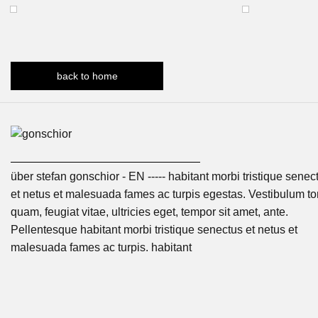
back to home
über stefan gonschior - EN ----- habitant morbi tristique senec
et netus et malesuada fames ac turpis egestas. Vestibulum tor
quam, feugiat vitae, ultricies eget, tempor sit amet, ante.
Pellentesque habitant morbi tristique senectus et netus et
malesuada fames ac turpis. habitant