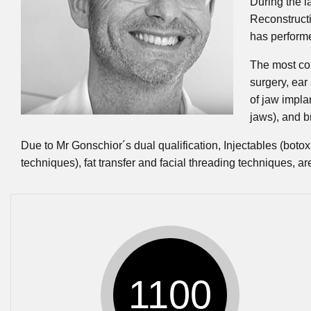
During the l
Reconstructi
has perform
The most com
surgery, ear 
of jaw impla
jaws), and b
Due to Mr Gonschior´s dual qualification, Injectables (botox 
techniques), fat transfer and facial threading techniques, ar
1100