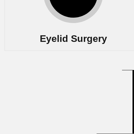
Eyelid Surgery