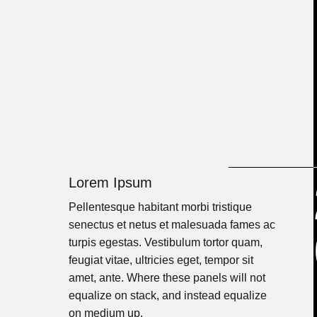
Lorem Ipsum
Pellentesque habitant morbi tristique
senectus et netus et malesuada fames ac
turpis egestas. Vestibulum tortor quam,
feugiat vitae, ultricies eget, tempor sit
amet, ante. Where these panels will not
equalize on stack, and instead equalize
on medium up.