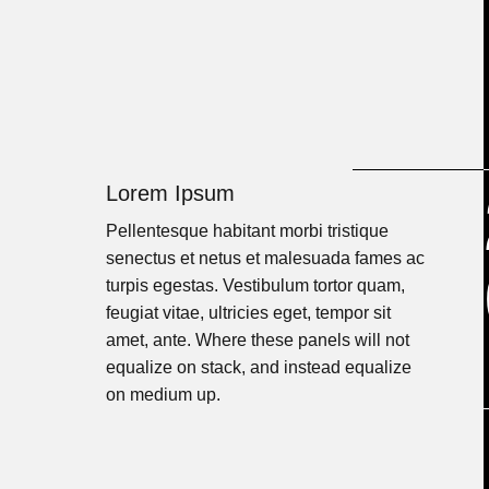
Lorem Ipsum
Pellentesque habitant morbi tristique
senectus et netus et malesuada fames ac
turpis egestas. Vestibulum tortor quam,
feugiat vitae, ultricies eget, tempor sit
amet, ante. Where these panels will not
equalize on stack, and instead equalize
on medium up.