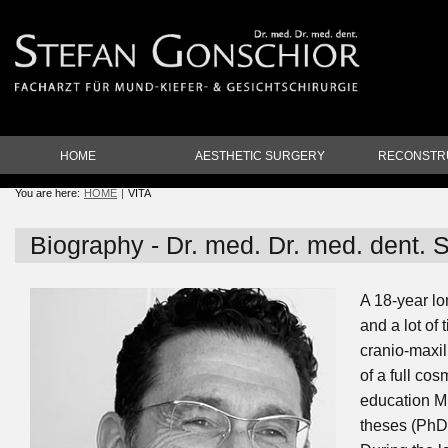
HOME
AESTHETIC SURGERY
RECONSTR
You are here:
HOME
VITA
Biography - Dr. med. Dr. med. dent. 
A 18-year l
and a lot of 
cranio-maxil
of a full co
education Mr
theses (PhD'