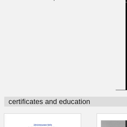
certificates and education