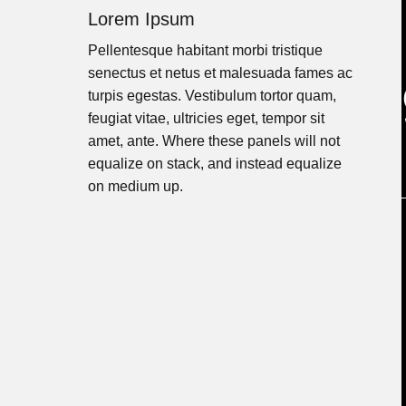
Lorem Ipsum
Pellentesque habitant morbi tristique
senectus et netus et malesuada fames ac
turpis egestas. Vestibulum tortor quam,
feugiat vitae, ultricies eget, tempor sit
amet, ante. Where these panels will not
equalize on stack, and instead equalize
on medium up.